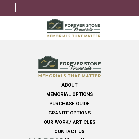
ABOUT
MEMORIAL OPTIONS
LEARNING CENTER
ABOUT
GRANITE OPTIONS
MEMORIAL OPTIONS
HELPFUL GUIDE
PURCHASE GUIDE
GRANITE OPTIONS
CONTACT US
OUR WORK / ARTICLES
CONTACT US