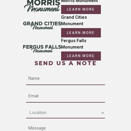
Morris Monument
LEARN MORE
Grand Cities
Monument
LEARN MORE
Fergus Falls
Monument
LEARN MORE
SEND US A NOTE
Name
Email
Location
(Required)
Message