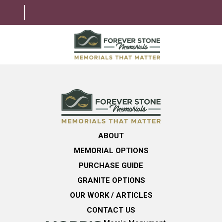
ABOUT
MEMORIAL OPTIONS
LEARNING CENTER
ABOUT
GRANITE OPTIONS
MEMORIAL OPTIONS
HELPFUL GUIDE
PURCHASE GUIDE
GRANITE OPTIONS
CONTACT US
OUR WORK / ARTICLES
CONTACT US