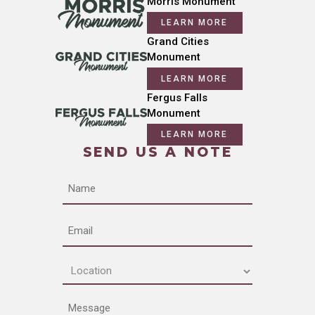
Morris Monument
LEARN MORE
Grand Cities
Monument
LEARN MORE
Fergus Falls
Monument
LEARN MORE
SEND US A NOTE
Name
Email
Location
(Required)
Message