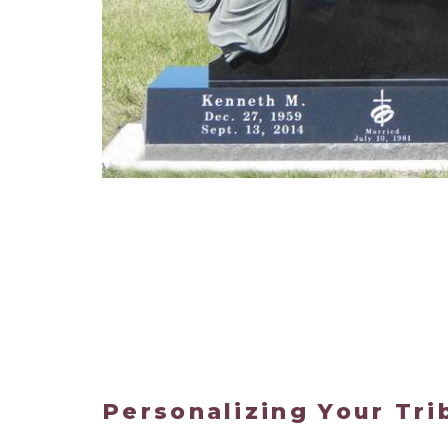
Personalizing Your Tri