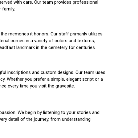
served with care. Our team provides professional
 family.
he memories it honors. Our staff primarily utilizes
erial comes in a variety of colors and textures,
teadfast landmark in the cemetery for centuries.
ngful inscriptions and custom designs. Our team uses
y. Whether you prefer a simple, elegant script or a
ce every time you visit the gravesite.
assion. We begin by listening to your stories and
ery detail of the journey, from understanding