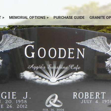
T
MEMORIAL OPTIONS
PURCHASE GUIDE
GRANITE O