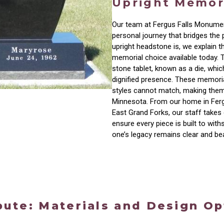
Upright Memor
Our team at Fergus Falls Monumen
personal journey that bridges the 
upright headstone is, we explain th
memorial choice available today. 
stone tablet, known as a die, whic
dignified presence. These memorial
styles cannot match, making them
Minnesota. From our home in Ferg
East Grand Forks, our staff takes 
ensure every piece is built to wit
one’s legacy remains clear and be
bute: Materials and Design Op