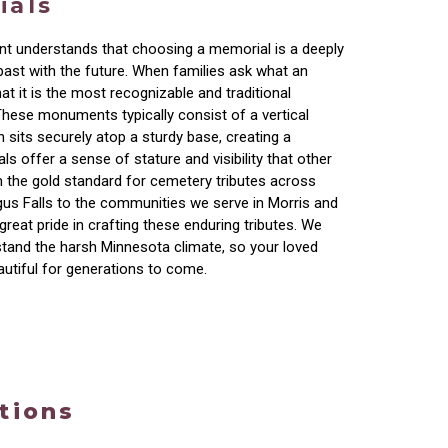
ials
t understands that choosing a memorial is a deeply
past with the future. When families ask what an
at it is the most recognizable and traditional
These monuments typically consist of a vertical
h sits securely atop a sturdy base, creating a
s offer a sense of stature and visibility that other
 the gold standard for cemetery tributes across
us Falls to the communities we serve in Morris and
great pride in crafting these enduring tributes. We
hstand the harsh Minnesota climate, so your loved
autiful for generations to come.
tions