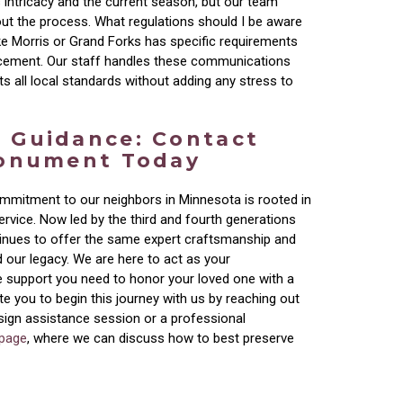
 intricacy and the current season, but our team
ut the process. What regulations should I be aware
ike Morris or Grand Forks has specific requirements
cement. Our staff handles these communications
ts all local standards without adding any stress to
 Guidance: Contact
Monument Today
mmitment to our neighbors in Minnesota is rooted in
rvice. Now led by the third and fourth generations
tinues to offer the same expert craftsmanship and
 our legacy. We are here to act as your
e support you need to honor your loved one with a
ite you to begin this journey with us by reaching out
esign assistance session or a professional
 page
, where we can discuss how to best preserve