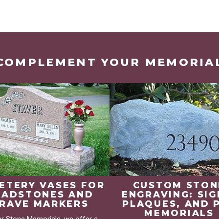
COMPLEMENT YOUR MEMORIA
ETERY VASES FOR
CUSTOM STON
EADSTONES AND
ENGRAVING: SIG
RAVE MARKERS
PLAQUES, AND 
MEMORIALS
er Stone Memorials, we offer a