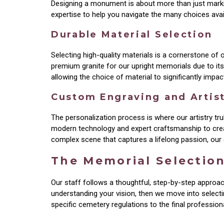
Designing a monument is about more than just markin
expertise to help you navigate the many choices avail
Durable Material Selection
Selecting high-quality materials is a cornerstone of
premium granite for our upright memorials due to its 
allowing the choice of material to significantly impa
Custom Engraving and Artis
The personalization process is where our artistry tr
modern technology and expert craftsmanship to create
complex scene that captures a lifelong passion, our g
The Memorial Selectio
Our staff follows a thoughtful, step-by-step approac
understanding your vision, then we move into selecti
specific cemetery regulations to the final professiona