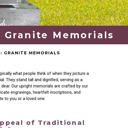
: Granite Memorials
N: GRANITE MEMORIALS
pically what people think of
when they picture a
. They stand tall and dignified,
serving as a
d dear. Our upright memorials are crafted
by our
ricate engravings, heartfelt
inscriptions, and
ute to you or a loved one.
ppeal of Traditional