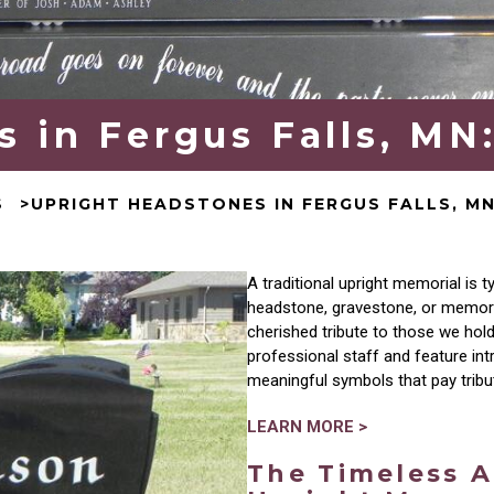
 in Fergus Falls, MN
S
UPRIGHT HEADSTONES IN FERGUS FALLS, M
A traditional upright memorial
is
ty
headstone, gravestone, or memorial
cherished tribute to those we hol
professional staff and feature int
meaningful symbols that pay
trib
LEARN MORE >
The Timeless A