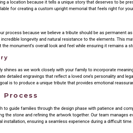
g a location because it tells a unique story that deserves to be pre
able for creating a custom upright memorial that feels right for your
 our process because we believe a tribute should be as permanent as t
incredible longevity and natural resistance to the elements. This mat
ct the monument’s overall look and feel while ensuring it remains a s
try
uly shines as we work closely with your family to incorporate meani
 detailed engravings that reflect a loved one’s personality and legac
oal is to produce a unique tribute that provides emotional reassuran
n Process
h to guide families through the design phase with patience and comp
ng the stone and refining the artwork together. Our team manages ev
l installation, ensuring a seamless experience during a difficult time.