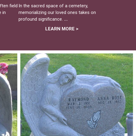
ten field
In the sacred space of a cemetery,
 in
memorializing our loved ones takes on
profound significance.
...
LEARN MORE >