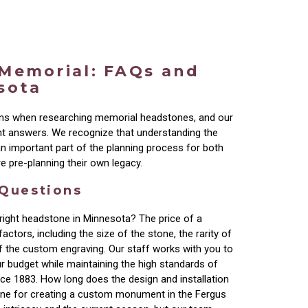
 Memorial: FAQs and
sota
ons when researching memorial headstones, and our
nt answers. We recognize that understanding the
 an important part of the planning process for both
e pre-planning their own legacy.
 Questions
right headstone in Minnesota? The price of a
actors, including the size of the stone, the rarity of
of the custom engraving. Our staff works with you to
our budget while maintaining the high standards of
ce 1883. How long does the design and installation
line for creating a custom monument in the Fergus