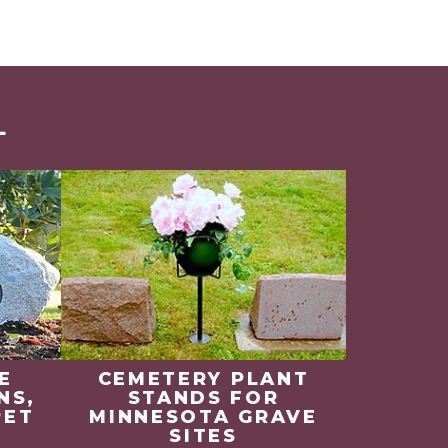
L
E
CEMETERY PLANT
NS,
STANDS FOR
PET
MINNESOTA GRAVE
SITES