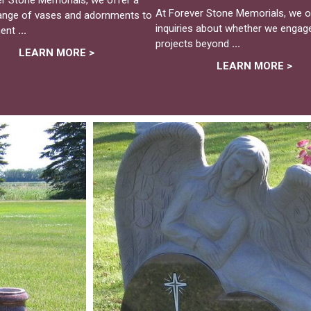
At Forever Stone Memorials, we of
range of vases and adornments to
inquiries about whether we engage
ent
...
projects beyond
...
LEARN MORE >
LEARN MORE >