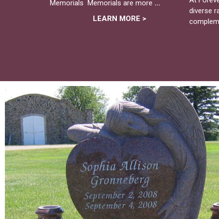
Memorials Memorials are more
...
diverse 
LEARN MORE >
complem