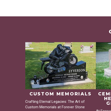
CUSTOM MEMORIALS
CEM
H
Crafting Eternal Legacies: The Art of
G
Custom Memorials at Forever Stone
At Forev