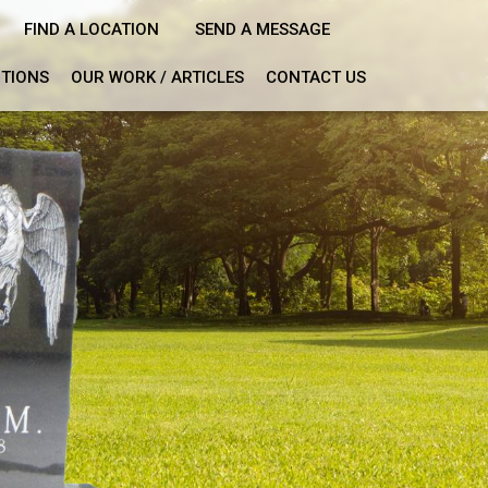
FIND A LOCATION
SEND A MESSAGE
PTIONS
OUR WORK / ARTICLES
CONTACT US