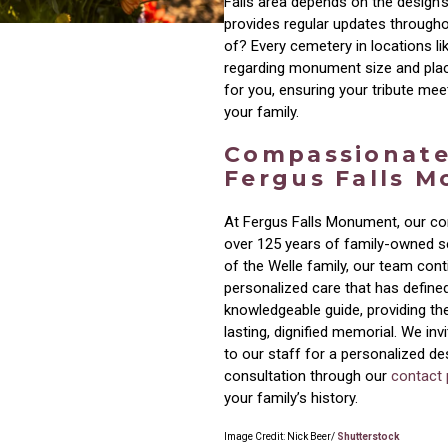
Falls area depends on the design’s
provides regular updates througho
of? Every cemetery in locations l
regarding monument size and pla
for you, ensuring your tribute mee
your family.
Compassionate
Fergus Falls 
At Fergus Falls Monument, our co
over 125 years of family-owned se
of the Welle family, our team con
personalized care that has defined
knowledgeable guide, providing th
lasting, dignified memorial. We inv
to our staff for a personalized d
consultation through our
contact
your family’s history.
Image Credit: Nick Beer/
Shutterstock