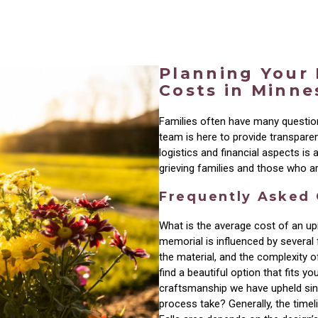
Planning Your
Costs in Minne
Families often have many questi
team is here to provide transpare
logistics and financial aspects is
grieving families and those who ar
Frequently Asked
What is the average cost of an up
memorial is influenced by several f
the material, and the complexity 
find a beautiful option that fits y
craftsmanship we have upheld sin
process take? Generally, the time