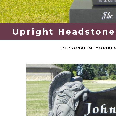
Upright Headstones
PERSONAL MEMORIAL