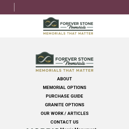
ABOUT
MEMORIAL OPTIONS
LEARNING CENTER
ABOUT
GRANITE OPTIONS
MEMORIAL OPTIONS
HELPFUL GUIDE
PURCHASE GUIDE
GRANITE OPTIONS
CONTACT US
OUR WORK / ARTICLES
CONTACT US