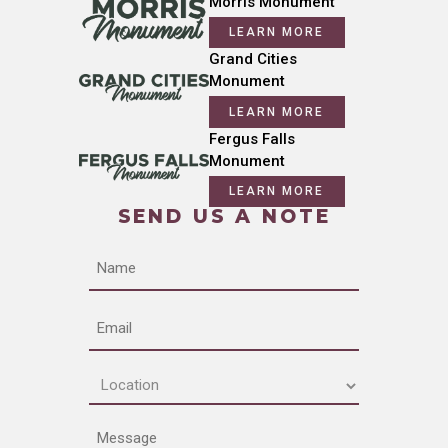
Morris Monument
LEARN MORE
Grand Cities
Monument
LEARN MORE
Fergus Falls
Monument
LEARN MORE
SEND US A NOTE
Name
Email
Location
(Required)
Message