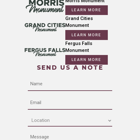
Morris Monument
LEARN MORE
Grand Cities
Monument
LEARN MORE
Fergus Falls
Monument
LEARN MORE
SEND US A NOTE
Name
Email
Location
(Required)
Message