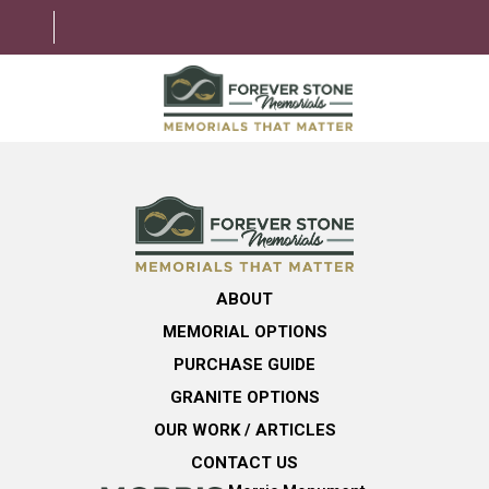
ABOUT
MEMORIAL OPTIONS
LEARNING CENTER
ABOUT
GRANITE OPTIONS
MEMORIAL OPTIONS
HELPFUL GUIDE
PURCHASE GUIDE
GRANITE OPTIONS
CONTACT US
OUR WORK / ARTICLES
CONTACT US