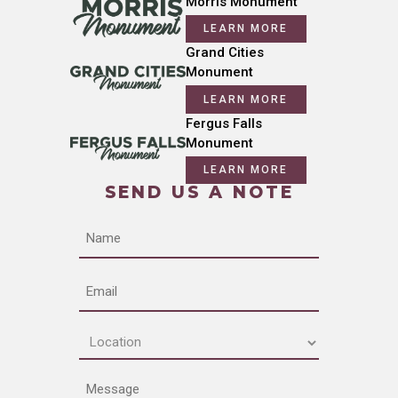
Morris Monument
LEARN MORE
Grand Cities
Monument
LEARN MORE
Fergus Falls
Monument
LEARN MORE
SEND US A NOTE
Name
Email
Location
(Required)
Message