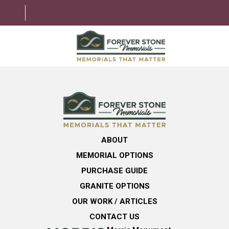
ABOUT
MEMORIAL OPTIONS
LEARNING CENTER
ABOUT
GRANITE OPTIONS
MEMORIAL OPTIONS
HELPFUL GUIDE
PURCHASE GUIDE
GRANITE OPTIONS
CONTACT US
OUR WORK / ARTICLES
CONTACT US