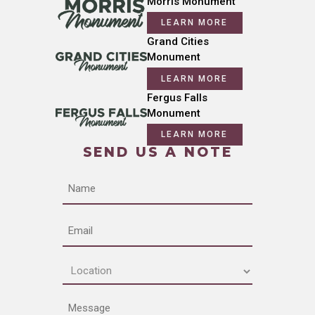
Morris Monument
LEARN MORE
Grand Cities
Monument
LEARN MORE
Fergus Falls
Monument
LEARN MORE
SEND US A NOTE
Name
Email
Location
(Required)
Message