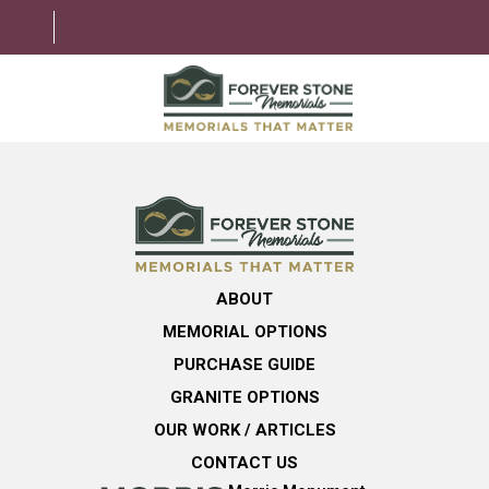
ABOUT
MEMORIAL OPTIONS
LEARNING CENTER
ABOUT
GRANITE OPTIONS
MEMORIAL OPTIONS
HELPFUL GUIDE
PURCHASE GUIDE
GRANITE OPTIONS
CONTACT US
OUR WORK / ARTICLES
CONTACT US