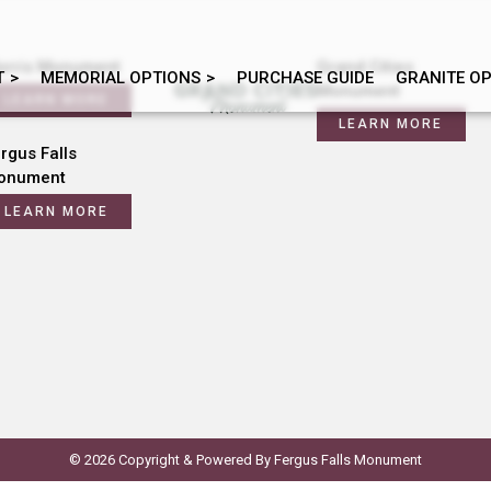
orris Monument
Grand Cities
T
MEMORIAL OPTIONS
PURCHASE GUIDE
GRANITE O
Monument
LEARN MORE
LEARN MORE
rgus Falls
onument
LEARN MORE
© 2026 Copyright & Powered By Fergus Falls Monument