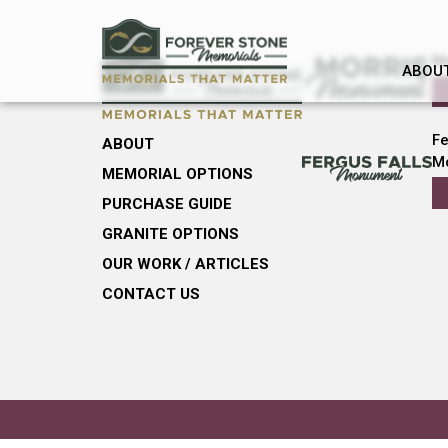
M
ABOU
Fe
ABOUT
M
MEMORIAL OPTIONS
PURCHASE GUIDE
GRANITE OPTIONS
OUR WORK / ARTICLES
CONTACT US