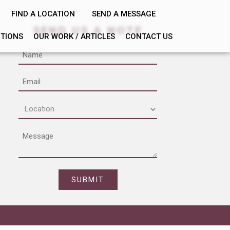
FIND A LOCATION
SEND A MESSAGE
SEND US A NOTE
PTIONS
OUR WORK / ARTICLES
CONTACT US
Name
Email
Location
(Required)
Message
CAPTCHA