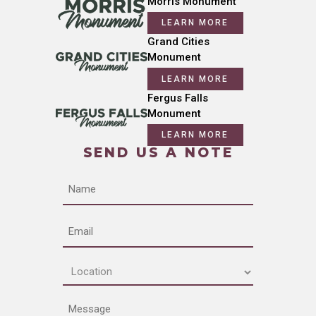
Morris Monument
LEARN MORE
Grand Cities
Monument
LEARN MORE
Fergus Falls
Monument
LEARN MORE
SEND US A NOTE
Name
Email
Location
(Required)
Message