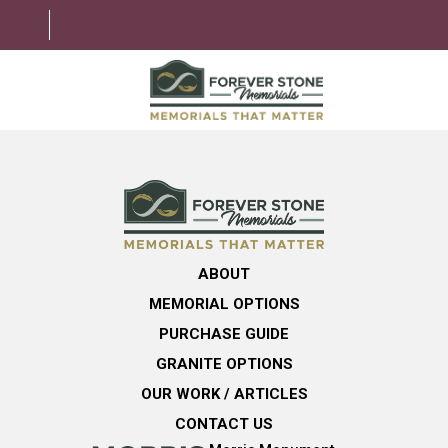
ABOUT
MEMORIAL OPTIONS
LEARNING CENTER
ABOUT
GRANITE OPTIONS
MEMORIAL OPTIONS
HELPFUL GUIDE
PURCHASE GUIDE
GRANITE OPTIONS
CONTACT US
OUR WORK / ARTICLES
CONTACT US