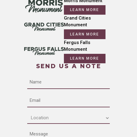
Morris Monument
LEARN MORE
Grand Cities
Monument
LEARN MORE
Fergus Falls
Monument
LEARN MORE
SEND US A NOTE
Name
Email
Location
(Required)
Message