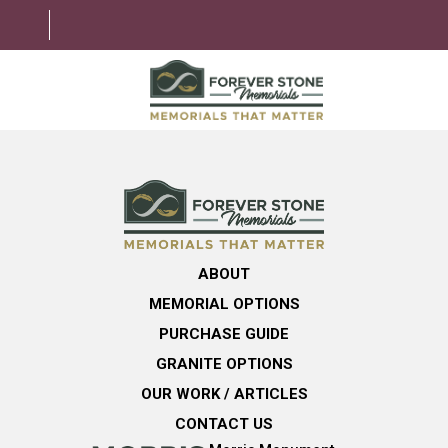
ABOUT
MEMORIAL OPTIONS
LEARNING CENTER
ABOUT
GRANITE OPTIONS
MEMORIAL OPTIONS
HELPFUL GUIDE
PURCHASE GUIDE
GRANITE OPTIONS
CONTACT US
OUR WORK / ARTICLES
CONTACT US