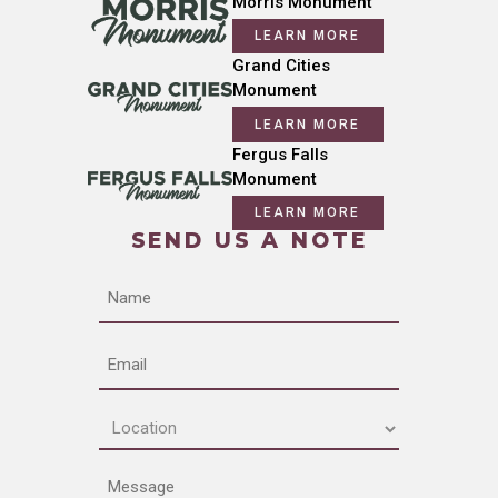
Morris Monument
LEARN MORE
Grand Cities
Monument
LEARN MORE
Fergus Falls
Monument
LEARN MORE
SEND US A NOTE
Name
Email
Location
(Required)
Message