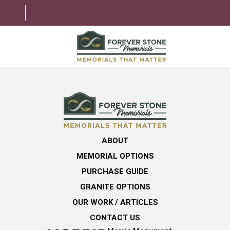
ABOUT
MEMORIAL OPTIONS
LEARNING CENTER
ABOUT
GRANITE OPTIONS
MEMORIAL OPTIONS
HELPFUL GUIDE
PURCHASE GUIDE
GRANITE OPTIONS
CONTACT US
OUR WORK / ARTICLES
CONTACT US