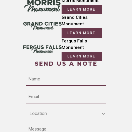
Morris Monument
LEARN MORE
Grand Cities
Monument
LEARN MORE
Fergus Falls
Monument
LEARN MORE
SEND US A NOTE
Name
Email
Location
(Required)
Message