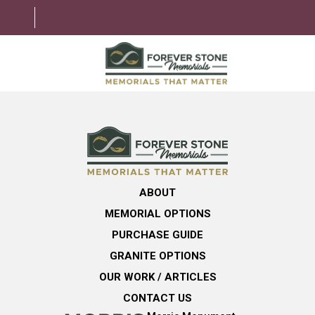
ABOUT
MEMORIAL OPTIONS
LEARNING CENTER
ABOUT
GRANITE OPTIONS
MEMORIAL OPTIONS
HELPFUL GUIDE
PURCHASE GUIDE
GRANITE OPTIONS
CONTACT US
OUR WORK / ARTICLES
CONTACT US