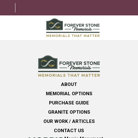
ABOUT
MEMORIAL OPTIONS
LEARNING CENTER
ABOUT
GRANITE OPTIONS
MEMORIAL OPTIONS
HELPFUL GUIDE
PURCHASE GUIDE
GRANITE OPTIONS
CONTACT US
OUR WORK / ARTICLES
CONTACT US