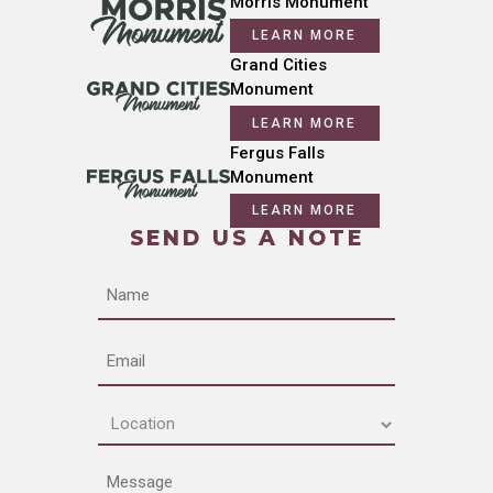
Morris Monument
LEARN MORE
Grand Cities
Monument
LEARN MORE
Fergus Falls
Monument
LEARN MORE
SEND US A NOTE
Name
Email
Location
(Required)
Message