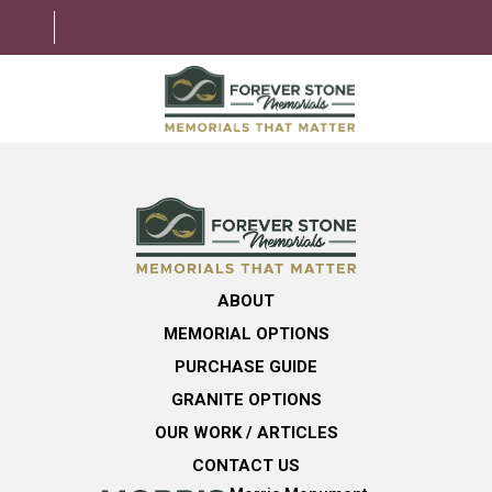
ABOUT
MEMORIAL OPTIONS
LEARNING CENTER
ABOUT
GRANITE OPTIONS
MEMORIAL OPTIONS
HELPFUL GUIDE
PURCHASE GUIDE
GRANITE OPTIONS
CONTACT US
OUR WORK / ARTICLES
CONTACT US