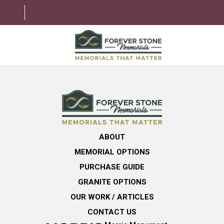
ABOUT
MEMORIAL OPTIONS
LEARNING CENTER
ABOUT
GRANITE OPTIONS
MEMORIAL OPTIONS
HELPFUL GUIDE
PURCHASE GUIDE
GRANITE OPTIONS
CONTACT US
OUR WORK / ARTICLES
CONTACT US