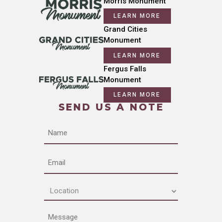
Morris Monument
LEARN MORE
Grand Cities
Monument
LEARN MORE
Fergus Falls
Monument
LEARN MORE
SEND US A NOTE
Name
Email
Location
(Required)
Message