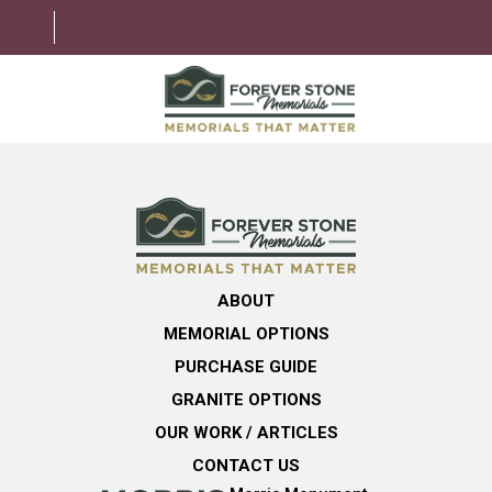
ABOUT
MEMORIAL OPTIONS
LEARNING CENTER
ABOUT
GRANITE OPTIONS
MEMORIAL OPTIONS
HELPFUL GUIDE
PURCHASE GUIDE
GRANITE OPTIONS
CONTACT US
OUR WORK / ARTICLES
CONTACT US