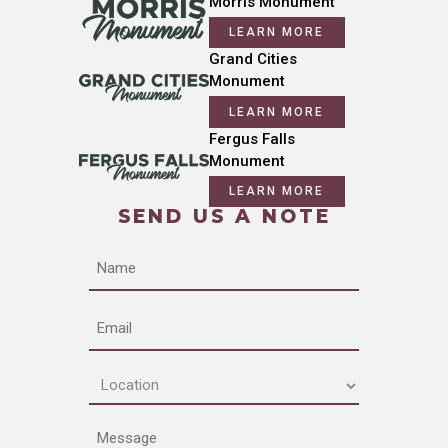
Morris Monument
LEARN MORE
Grand Cities
Monument
LEARN MORE
Fergus Falls
Monument
LEARN MORE
SEND US A NOTE
Name
Email
Location
(Required)
Message