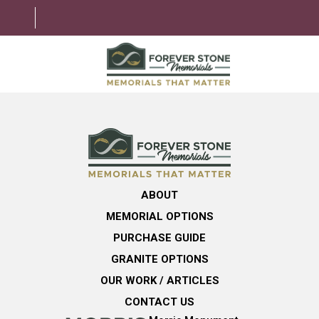
ABOUT
MEMORIAL OPTIONS
LEARNING CENTER
ABOUT
GRANITE OPTIONS
MEMORIAL OPTIONS
HELPFUL GUIDE
PURCHASE GUIDE
GRANITE OPTIONS
CONTACT US
OUR WORK / ARTICLES
CONTACT US