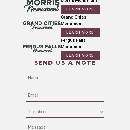
Morris Monument
LEARN MORE
Grand Cities
Monument
LEARN MORE
Fergus Falls
Monument
LEARN MORE
SEND US A NOTE
Name
Email
Location
(Required)
Message