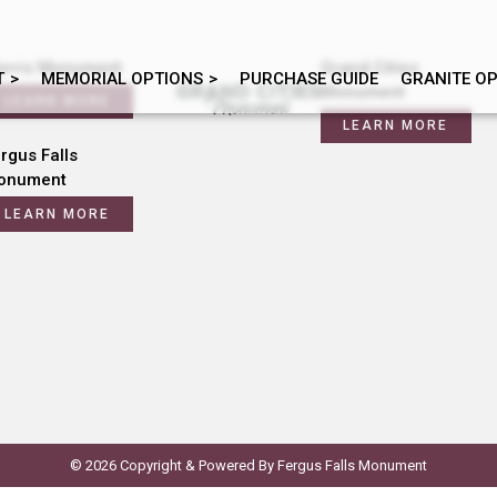
orris Monument
Grand Cities
T
MEMORIAL OPTIONS
PURCHASE GUIDE
GRANITE O
Monument
LEARN MORE
LEARN MORE
rgus Falls
onument
LEARN MORE
© 2026 Copyright & Powered By Fergus Falls Monument