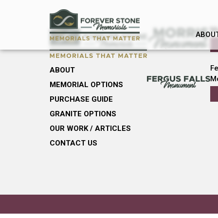
M
ABOU
Fe
ABOUT
M
MEMORIAL OPTIONS
PURCHASE GUIDE
GRANITE OPTIONS
OUR WORK / ARTICLES
CONTACT US