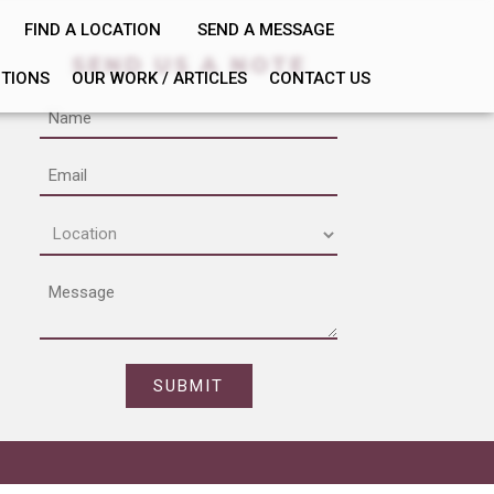
FIND A LOCATION
SEND A MESSAGE
SEND US A NOTE
PTIONS
OUR WORK / ARTICLES
CONTACT US
Name
Email
Location
(Required)
Message
CAPTCHA