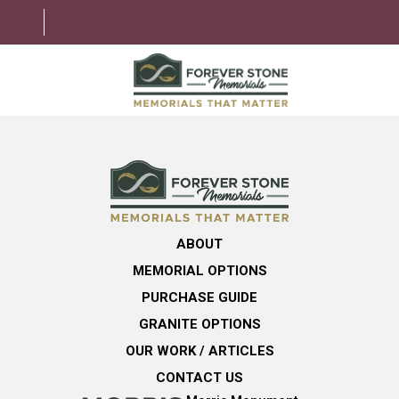
ABOUT
MEMORIAL OPTIONS
LEARNING CENTER
ABOUT
GRANITE OPTIONS
MEMORIAL OPTIONS
HELPFUL GUIDE
PURCHASE GUIDE
GRANITE OPTIONS
CONTACT US
OUR WORK / ARTICLES
CONTACT US