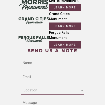
Morris Monument
LEARN MORE
Grand Cities
Monument
LEARN MORE
Fergus Falls
Monument
LEARN MORE
SEND US A NOTE
Name
Email
Location
(Required)
Message