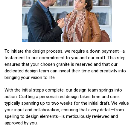
To initiate the design process, we require a down payment—a
testament to our commitment to you and our craft. This step
ensures that your chosen granite is reserved and that our
dedicated design team can invest their time and creativity into
bringing your vision to life.
With the initial steps complete, our design team springs into
action. Crafting a personalized design takes time and care,
typically spanning up to two weeks for the initial draft. We value
your input and collaboration, ensuring that every detail—from
spelling to design elements—is meticulously reviewed and
approved by you.