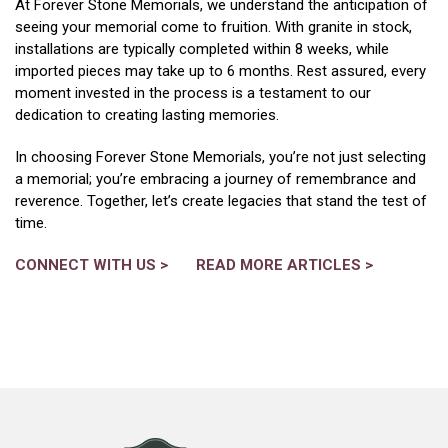
At Forever Stone Memorials, we understand the anticipation of
seeing your memorial come to fruition. With granite in stock,
installations are typically completed within 8 weeks, while
imported pieces may take up to 6 months. Rest assured, every
moment invested in the process is a testament to our
dedication to creating lasting memories.
In choosing Forever Stone Memorials, you’re not just selecting
a memorial; you’re embracing a journey of remembrance and
reverence. Together, let’s create legacies that stand the test of
time.
CONNECT WITH US
>
READ MORE ARTICLES >