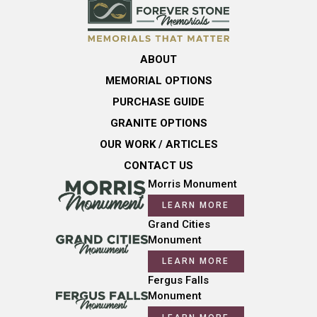
ABOUT
MEMORIAL OPTIONS
PURCHASE GUIDE
GRANITE OPTIONS
OUR WORK / ARTICLES
CONTACT US
Morris Monument
LEARN MORE
Grand Cities
Monument
LEARN MORE
Fergus Falls
Monument