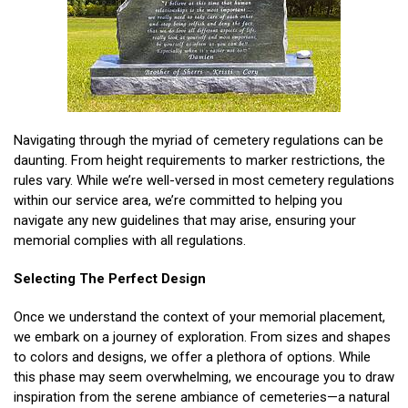
Navigating through the myriad of cemetery regulations can be
daunting. From height requirements to marker restrictions, the
rules vary. While we’re well-versed in most cemetery regulations
within our service area, we’re committed to helping you
navigate any new guidelines that may arise, ensuring your
memorial complies with all regulations.
Selecting The Perfect Design
Once we understand the context of your memorial placement,
we embark on a journey of exploration. From sizes and shapes
to colors and designs, we offer a plethora of options. While
this phase may seem overwhelming, we encourage you to draw
inspiration from the serene ambiance of cemeteries—a natural