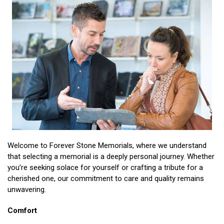
Welcome to Forever Stone Memorials, where we understand
that selecting a memorial is a deeply personal journey. Whether
you’re seeking solace for yourself or crafting a tribute for a
cherished one, our commitment to care and quality remains
unwavering.
Comfort