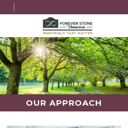
ABOUT
MEMORIAL OPTIONS
LEARNING CENTER
GRANITE OPTIONS
HELPFUL GUIDE
OUR APPROACH
CONTACT US