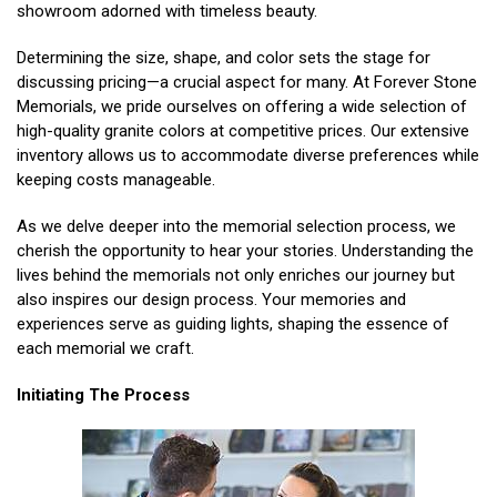
showroom adorned with timeless beauty.
Determining the size, shape, and color sets the stage for
discussing pricing—a crucial aspect for many. At Forever Stone
Memorials, we pride ourselves on offering a wide selection of
high-quality granite colors at competitive prices. Our extensive
inventory allows us to accommodate diverse preferences while
keeping costs manageable.
As we delve deeper into the memorial selection process, we
cherish the opportunity to hear your stories. Understanding the
lives behind the memorials not only enriches our journey but
also inspires our design process. Your memories and
experiences serve as guiding lights, shaping the essence of
each memorial we craft.
Initiating The Process