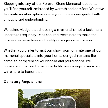
Stepping into any of our Forever Stone Memorial locations,
you’ll find yourself embraced by warmth and comfort. We strive
to create an atmosphere where your choices are guided with
empathy and understanding.
We acknowledge that choosing a memorial is not a task many
undertake frequently. Rest assured, we’re here to make the
process as seamless and gratifying as possible for you.
Whether you prefer to visit our showroom or invite one of our
memorial specialists into your home, our goal remains the
same: to comprehend your needs and preferences. We
understand that each memorial holds unique significance, and
we’re here to honor that.
Cemetery Regulations