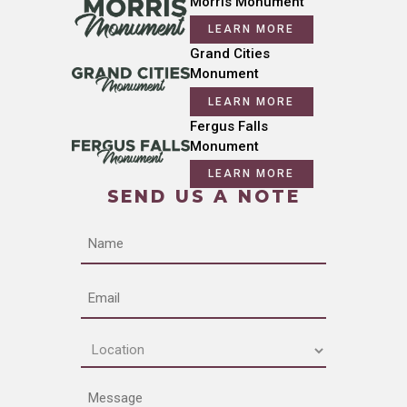
Morris Monument
LEARN MORE
Grand Cities
Monument
LEARN MORE
Fergus Falls
Monument
LEARN MORE
SEND US A NOTE
Name
Email
Location
(Required)
Message