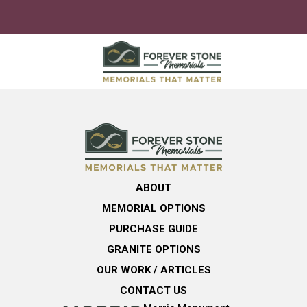
ABOUT
MEMORIAL OPTIONS
LEARNING CENTER
ABOUT
GRANITE OPTIONS
MEMORIAL OPTIONS
HELPFUL GUIDE
PURCHASE GUIDE
GRANITE OPTIONS
CONTACT US
OUR WORK / ARTICLES
CONTACT US