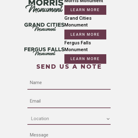
Morris Monument
LEARN MORE
Grand Cities
Monument
LEARN MORE
Fergus Falls
Monument
LEARN MORE
SEND US A NOTE
Name
Email
Location
(Required)
Message