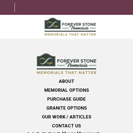
ABOUT
MEMORIAL OPTIONS
LEARNING CENTER
ABOUT
GRANITE OPTIONS
MEMORIAL OPTIONS
HELPFUL GUIDE
PURCHASE GUIDE
GRANITE OPTIONS
CONTACT US
OUR WORK / ARTICLES
CONTACT US