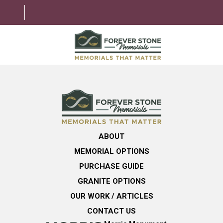
ABOUT
MEMORIAL OPTIONS
LEARNING CENTER
ABOUT
GRANITE OPTIONS
MEMORIAL OPTIONS
HELPFUL GUIDE
PURCHASE GUIDE
GRANITE OPTIONS
CONTACT US
OUR WORK / ARTICLES
CONTACT US