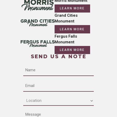
Morris Monument
LEARN MORE
Grand Cities
Monument
LEARN MORE
Fergus Falls
Monument
LEARN MORE
SEND US A NOTE
Name
Email
Location
(Required)
Message